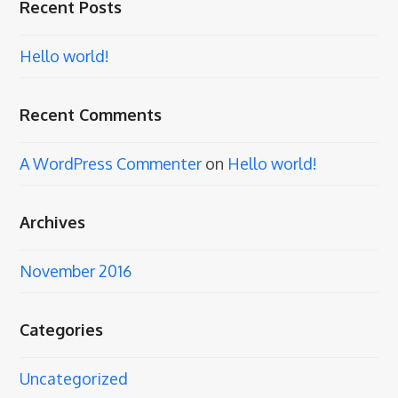
Recent Posts
Hello world!
Recent Comments
A WordPress Commenter
on
Hello world!
Archives
November 2016
Categories
Uncategorized