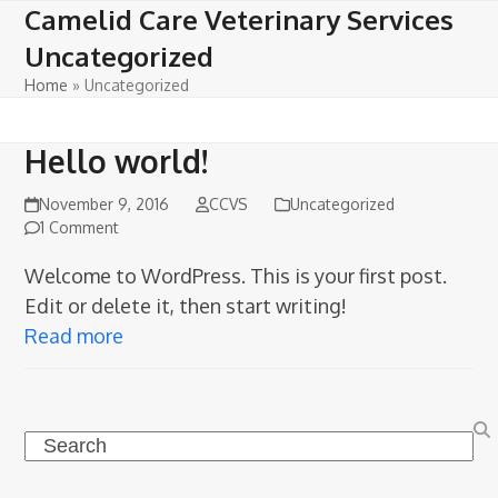
Open
Close
Skip
Camelid Care Veterinary Services
to
mobile
mobile
Uncategorized
content
menu
menu
Home
»
Uncategorized
Hello world!
November 9, 2016
CCVS
Uncategorized
1 Comment
Welcome to WordPress. This is your first post.
Edit or delete it, then start writing!
Read more
Search