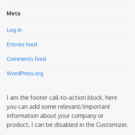
Meta
Log in
Entries feed
Comments feed
WordPress.org
I am the footer call-to-action block, here
you can add some relevant/important
information about your company or
product. I can be disabled in the Customizer.